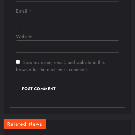
Email
*
Website
Save my name, email, and website in this
browser for the next time I comment.
Related News